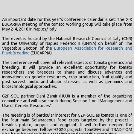
An important date for this year’s conference calendar is set: The XIX
EUCARPIA meeting of the tomato working group will take place from
May 2-4, 2018 in Naples/ Italy.
The event is hosted by the National Research Council of Italy (CNR)
and the University of Naples Federico II (UNINA) on behalf of The
Vegetable Section of the
European Association for Research and
Plant Breeding
(EUCARPIA).
The conference will cover all relevant aspects of tomato genetics and
breeding. It will provide an excellent opportunity for tomato
researchers and breeders to share and discuss advances and
innovations on genetic resources, crop production, fruit quality and
post-harvest, biotic and abiotic stresses as well as genomics and
biotechnological approaches.
G2P-SOL partner Dani Zamir (HUJI) is a member of the organizing
committee and will also speak during Session 1 on “Management and
Use of Genetic Resources”.
The meeting is of particular interest for G2P-SOL as tomato is one of
the four main Solanaceous food crops targeted by the project -
besides potato, pepper and eggplant. It will further deepen the
exchange between fellow H2020 projects TomGEM and TRADITOM