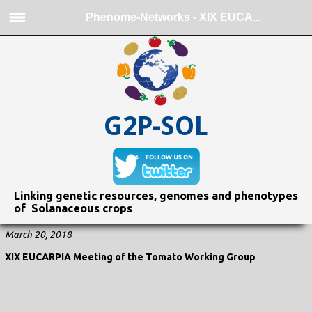
Phenome-Networks - XIX EUCA...
G2P-SOL
Linking genetic resources, genomes and phenotypes
of Solanaceous crops
March 20, 2018
XIX EUCARPIA Meeting of the Tomato Working Group