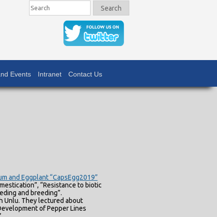
Search
Search
nd Events
Intranet
Contact Us
icum and Eggplant “CapsEgg2019”
estication”, “Resistance to biotic
eeding and breeding”.
h Unlu. They lectured about
 Development of Pepper Lines
”.