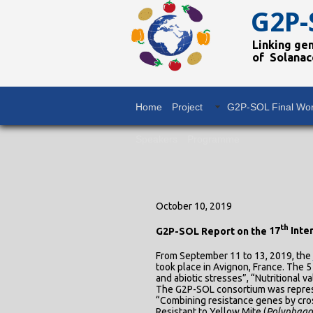
G2P-
Linking ge
of Solanac
Home
Project
G2P-SOL Final Wo
Speakers
Programme
October 10, 2019
th
G2P-SOL Report on the
17
Inte
From September 11 to 13, 2019, the
took place in Avignon, France. The 5
and abiotic stresses”, “Nutritional 
The G2P-SOL consortium was represen
“Combining resistance genes by cros
Resistant to Yellow Mite (
Polyphago