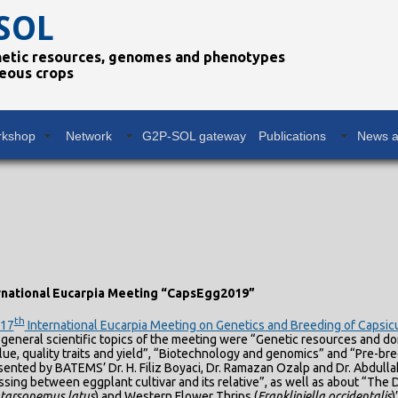
SOL
netic resources, genomes and phenotypes
eous crops
rkshop
Network
G2P-SOL gateway
Publications
News a
rnational Eucarpia Meeting “CapsEgg2019”
th
17
International Eucarpia Meeting on Genetics and Breeding of Caps
 general scientific topics of the meeting were “Genetic resources and dom
value, quality traits and yield”, “Biotechnology and genomics” and “Pre-br
ted by BATEMS’ Dr. H. Filiz Boyaci, Dr. Ramazan Ozalp and Dr. Abdulla
sing between eggplant cultivar and its relative”, as well as about “The
tarsonemus latus
) and Western Flower Thrips (
Frankliniella occidentalis
)