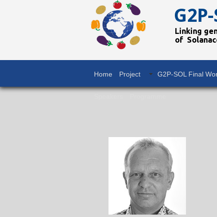
G2P-
Linking ge
of Solanac
Home
Project
G2P-SOL Final Wo
Speakers
Programme