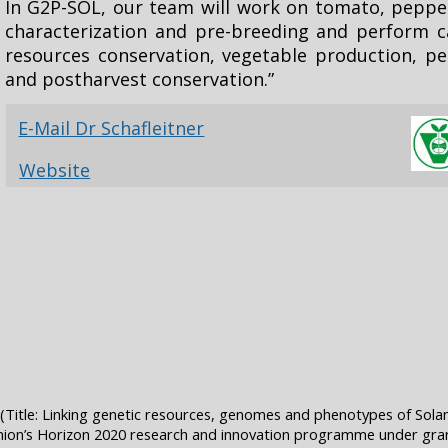
In G2P-SOL, our team will work on tomato, pepp
characterization and pre-breeding and perform ca
resources conservation, vegetable production, 
and postharvest conservation.”
E-Mail Dr Schafleitner
Website
Title: Linking genetic resources, genomes and phenotypes of Sola
ion’s Horizon 2020 research and innovation programme under gr