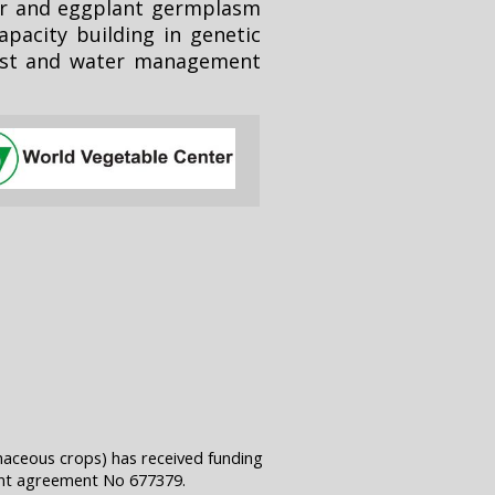
er and eggplant germplasm
pacity building in genetic
pest and water management
naceous crops) has received funding
ant agreement No 677379.