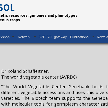
SOL
netic resources, genomes and phenotypes
eous crops
rkshop
Network
G2P-SOL gateway
Publications
News a
Dr Roland Schafleitner,
The world vegetable center (
)
AVRDC
“The World Vegetable Center Genebank holds i
different vegetable accessions and uses this dive
varieties. The Biotech team supports the Geneba
with molecular tools for germplasm characteriza