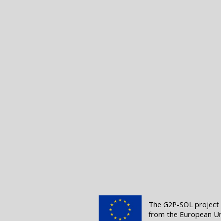
The G2P-SOL project (
from the European Un