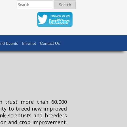
Search
Search
nd Events
Intranet
Contact Us
n trust more than 60,000
rsity to breed new improved
nk scientists and breeders
tion and crop improvement.