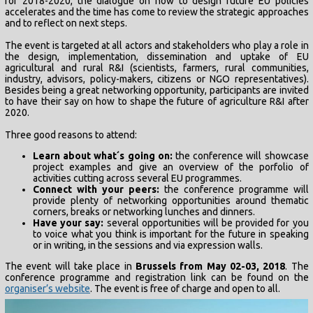
for 2018-2020, the dialogue on how to design future EU policies
accelerates and the time has come to review the strategic approaches
and to reflect on next steps.
The event is targeted at all actors and stakeholders who play a role in
the design, implementation, dissemination and uptake of EU
agricultural and rural R&I (scientists, farmers, rural communities,
industry, advisors, policy-makers, citizens or NGO representatives).
Besides being a great networking opportunity, participants are invited
to have their say on how to shape the future of agriculture R&I after
2020.
Three good reasons to attend:
Learn about what´s going on:
the conference will showcase
project examples and give an overview of the porfolio of
activities cutting across several EU programmes.
Connect with your peers:
the conference programme will
provide plenty of networking opportunities around thematic
corners, breaks or networking lunches and dinners.
Have your say:
several opportunities will be provided for you
to voice what you think is important for the future in speaking
or in writing, in the sessions and via expression walls.
The event will take place in
Brussels from May 02-03, 2018
. The
conference programme and registration link can be found on the
organiser’s website
. The event is free of charge and open to all.