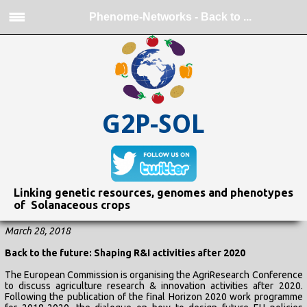
Phenome-Networks - Back to ...
G2P-SOL
Linking genetic resources, genomes and phenotypes
of Solanaceous crops
March 28, 2018
Back to the future: Shaping R&I activities after 2020
The European Commission is organising the AgriResearch Conference
to discuss agriculture research & innovation activities after 2020.
Following the publication of the final Horizon 2020 work programme